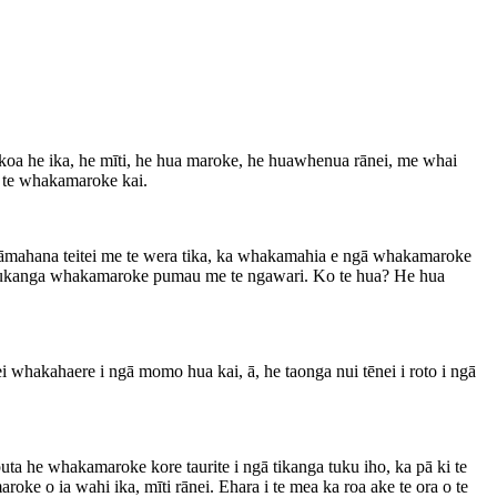
hakoa he ika, he mīti, he hua maroke, he huawhenua rānei, me whai
 te whakamaroke kai.
 pāmahana teitei me te wera tika, ka whakamahia e ngā whakamaroke
hi tukanga whakamaroke pumau me te ngawari. Ko te hua? He hua
whakahaere i ngā momo hua kai, ā, he taonga nui tēnei i roto i ngā
a he whakamaroke kore taurite i ngā tikanga tuku iho, ka pā ki te
e o ia wahi ika, mīti rānei. Ehara i te mea ka roa ake te ora o te