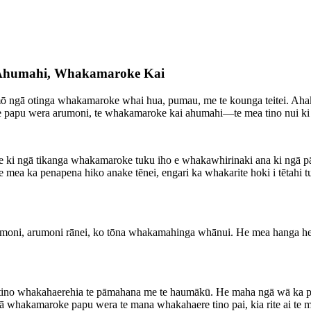
, Ahumahi, Whakamaroke Kai
hia mō ngā otinga whakamaroke whai hua, pumau, me te kounga teitei. A
e papu wera arumoni, te whakamaroke kai ahumahi—te mea tino nui ki
rite ki ngā tikanga whakamaroke tuku iho e whakawhirinaki ana ki ngā
 te mea ka penapena hiko anake tēnei, engari ka whakarite hoki i tēta
umoni, arumoni rānei, ko tōna whakamahinga whānui. He mea hanga hei 
a tino whakahaerehia te pāmahana me te haumākū. He maha ngā wā ka put
akamaroke papu wera te mana whakahaere tino pai, kia rite ai te marok