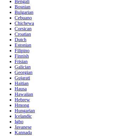
Bengali
Bosnian
Bulgarian
Cebuano
Chichewa
Corsican
Croatian
Dutch
Estonian
Filipino
Finnish
Frisian
Galician
Georgian
Gujarati
Haitian
Hausa
Hawaiian
Hebrew
Hmong
Hungarian
Icelandic
Igbo
Javanese
Kannada