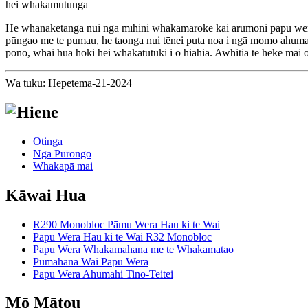
hei whakamutunga
He whanaketanga nui ngā mīhini whakamaroke kai arumoni papu wera 
pūngao me te pumau, he taonga nui tēnei puta noa i ngā momo ahumahi
pono, whai hua hoki hei whakatutuki i ō hiahia. Awhitia te heke mai 
Wā tuku: Hepetema-21-2024
Otinga
Ngā Pūrongo
Whakapā mai
Kāwai Hua
R290 Monobloc Pāmu Wera Hau ki te Wai
Papu Wera Hau ki te Wai R32 Monobloc
Papu Wera Whakamahana me te Whakamatao
Pūmahana Wai Papu Wera
Papu Wera Ahumahi Tino-Teitei
Mō Mātou