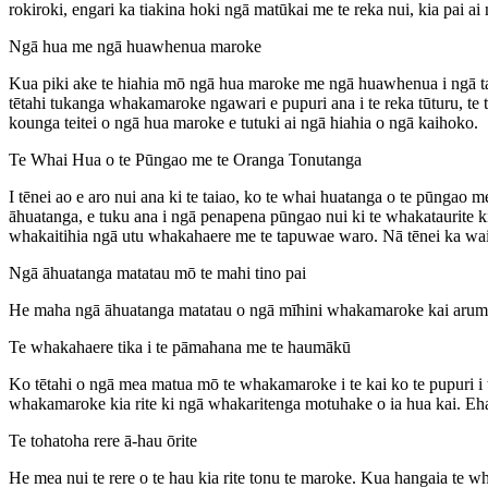
rokiroki, engari ka tiakina hoki ngā matūkai me te reka nui, kia pai 
Ngā hua me ngā huawhenua maroke
Kua piki ake te hiahia mō ngā hua maroke me ngā huawhenua i ngā tau
tētahi tukanga whakamaroke ngawari e pupuri ana i te reka tūturu, te 
kounga teitei o ngā hua maroke e tutuki ai ngā hiahia o ngā kaihoko.
Te Whai Hua o te Pūngao me te Oranga Tonutanga
I tēnei ao e aro nui ana ki te taiao, ko te whai huatanga o te pūn
āhuatanga, e tuku ana i ngā penapena pūngao nui ki te whakataurite k
whakaitihia ngā utu whakahaere me te tapuwae waro. Nā tēnei ka waih
Ngā āhuatanga matatau mō te mahi tino pai
He maha ngā āhuatanga matatau o ngā mīhini whakamaroke kai arumo
Te whakahaere tika i te pāmahana me te haumākū
Ko tētahi o ngā mea matua mō te whakamaroke i te kai ko te pupuri i 
whakamaroke kia rite ki ngā whakaritenga motuhake o ia hua kai. Ehar
Te tohatoha rere ā-hau ōrite
He mea nui te rere o te hau kia rite tonu te maroke. Kua hangaia te 