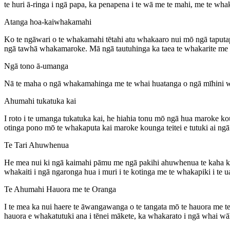
te huri ā-ringa i ngā papa, ka penapena i te wā me te mahi, me te wha
Atanga hoa-kaiwhakamahi
Ko te ngāwari o te whakamahi tētahi atu whakaaro nui mō ngā taputa
ngā tawhā whakamaroke. Mā ngā tautuhinga ka taea te whakarite me te
Ngā tono ā-umanga
Nā te maha o ngā whakamahinga me te whai huatanga o ngā mīhini w
Ahumahi tukatuka kai
I roto i te umanga tukatuka kai, he hiahia tonu mō ngā hua maroke 
otinga pono mō te whakaputa kai maroke kounga teitei e tutuki ai ng
Te Tari Ahuwhenua
He mea nui ki ngā kaimahi pāmu me ngā pakihi ahuwhenua te kaha k
whakaiti i ngā ngaronga hua i muri i te kotinga me te whakapiki i te u
Te Ahumahi Hauora me te Oranga
I te mea ka nui haere te āwangawanga o te tangata mō te hauora me te
hauora e whakatutuki ana i tēnei mākete, ka whakarato i ngā whai wāh