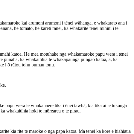
whakamaroke kai arumoni arumoni i tēnei wāhanga, e whakarato ana i
ana, he tōmato, he kāreti rānei, ka whakarite tēnei mīhini i te
 ahumahi katoa. He mea motuhake ngā whakamaroke papu wera i tēnei
 te pūnaha, ka whakaitihia te whakapaunga pūngao katoa, ā, ka
ke i ō rātou tohu pumau tonu.
ke.
 papu wera te whakahaere tika i ēnei tawhā, kia tika ai te tukanga
a whakaitihia hoki te mōrearea o te pirau.
ite kia rite te maroke o ngā papa katoa. Mā tēnei ka kore e hiahiatia