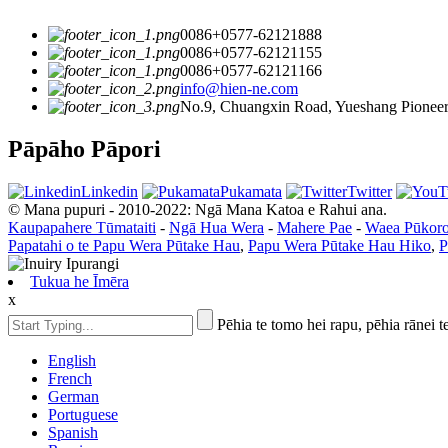
0086+0577-62121888
0086+0577-62121155
0086+0577-62121166
info@hien-ne.com
No.9, Chuangxin Road, Yueshang Pioneer 
Pāpāho Pāpori
Linkedin
Pukamata
Twitter
© Mana pupuri - 2010-2022: Ngā Mana Katoa e Rahui ana.
Kaupapahere Tūmataiti
-
Ngā Hua Wera
-
Mahere Pae
-
Waea Pūkor
Papatahi o te Papu Wera Pūtake Hau
,
Papu Wera Pūtake Hau Hiko
,
P
Tukua he Īmēra
x
Pēhia te tomo hei rapu, pēhia rānei t
English
French
German
Portuguese
Spanish