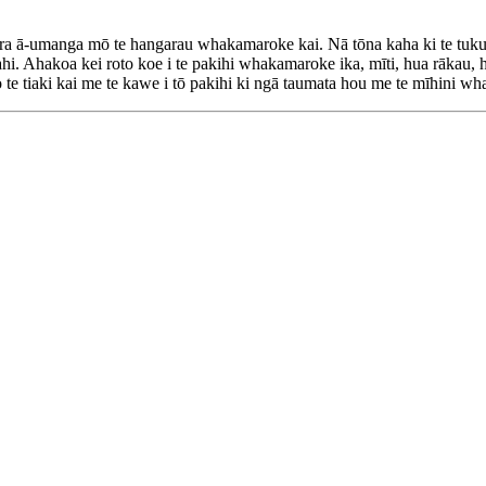
ā-umanga mō te hangarau whakamaroke kai. Nā tōna kaha ki te tuku h
. Ahakoa kei roto koe i te pakihi whakamaroke ika, mīti, hua rākau, 
o te tiaki kai me te kawe i tō pakihi ki ngā taumata hou me te mīhini 