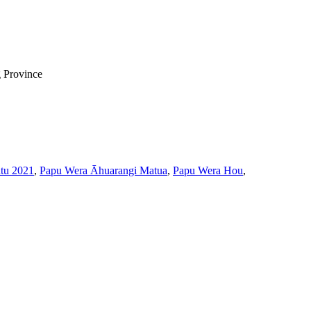
g Province
tu 2021
,
Papu Wera Āhuarangi Matua
,
Papu Wera Hou
,