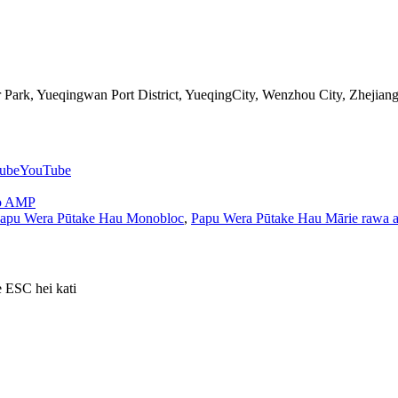
Park, Yueqingwan Port District, YueqingCity, Wenzhou City, Zhejian
YouTube
o AMP
apu Wera Pūtake Hau Monobloc
,
Papu Wera Pūtake Hau Mārie rawa a
e ESC hei kati