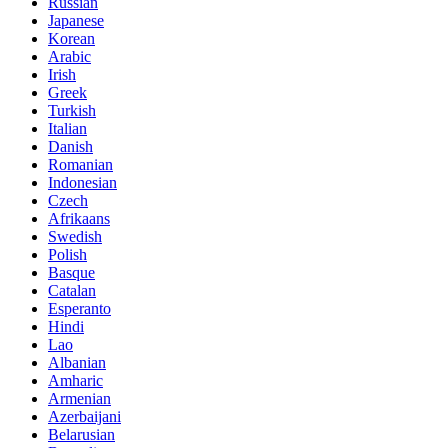
Russian
Japanese
Korean
Arabic
Irish
Greek
Turkish
Italian
Danish
Romanian
Indonesian
Czech
Afrikaans
Swedish
Polish
Basque
Catalan
Esperanto
Hindi
Lao
Albanian
Amharic
Armenian
Azerbaijani
Belarusian