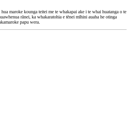
ua maroke kounga teitei me te whakapai ake i te whai huatanga o te
huawhenua rānei, ka whakaratohia e tēnei mīhini auaha he otinga
whakamaroke papu wera.