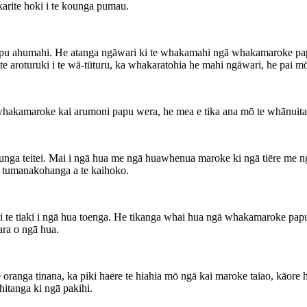
karite hoki i te kounga pumau.
pu ahumahi. He atanga ngāwari ki te whakamahi ngā whakamaroke papu 
 aroturuki i te wā-tūturu, ka whakaratohia he mahi ngāwari, he pai mō
hakamaroke kai arumoni papu wera, he mea e tika ana mō te whānuit
kounga teitei. Mai i ngā hua me ngā huawhenua maroke ki ngā tiēre m
ā tumanakohanga a te kaihoko.
i te tiaki i ngā hua toenga. He tikanga whai hua ngā whakamaroke p
ara o ngā hua.
 oranga tinana, ka piki haere te hiahia mō ngā kai maroke taiao, kāor
itanga ki ngā pakihi.