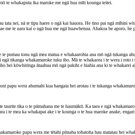
ai mō te whakaputa ika maroke me ngā hua mīti kounga teitei.
 tata nei, nā te tipu haere o ngā kai hauora. He tino pai ngā mīhini 
tae me te uara kai o ngā hua me ngā huawhenua. Ahakoa he aporo, he pan
gao me te pumau tonu ngā mea matua e whakaarohia ana mō ngā tukanga
i ngā tikanga whakamaroke tuku iho. Mā te whakaora i te wera i roto i
o hei kōwhiringa ātaahua mō ngā pakihi e hiahia ana ki te whakarei a
ni papu wera ahumahi kua hangaia hei arotau i te tukanga whakamaro
te taurite tika o te pāmahana me te haumākū. Ka taea e ngā whakamaroke
a i te mea ka whakapai ake i te kounga o te hua maroke anake, engari k
whakamaroke papu wera me tētahi pūnaha tohatoha hau matatau hei whakar