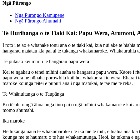
Ngā Pūrongo
Ngā Pūrongo Kamupene
Ngā Pūrongo Ahumahi
Te Hurihanga o te Tiaki Kai: Papu Wera, Arumoni
I roto i te ao e whanake tonu ana o te tiaki kai, kua nui ake te hia
hangarau matatau kia pai ai te tukanga whakamaroke. Whakauruhia t
Te pūtaiao kei muri i te hangarau papu wera
Kei te ngākau o tēnei mīhini auaha te hangarau papu wera. Kāore i 
papu wera he pūnaha porowhita kati hei whakaora i te wera. Ehara i
maroke kounga teitei e pupuri ana i ngā matūkai, te tae me te reka.
Te Whānuitanga o te Taupānga
Ko tētahi o ngā āhuatanga tino pai o ngā mīhini whakamaroke kai ar
momo ahumahi.
Ika maroke
He tukanga uaua te whakamaroke i te ika me te mīti, e hiahia ana ki
kounga me te haumaru o te hua whakamutunga. Heoi, ka tukuna e ngā wh