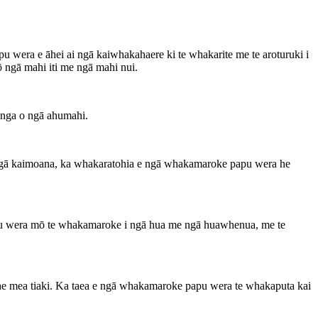
wera e āhei ai ngā kaiwhakahaere ki te whakarite me te aroturuki i
 ngā mahi iti me ngā mahi nui.
anga o ngā ahumahi.
e ngā kaimoana, ka whakaratohia e ngā whakamaroke papu wera he
apu wera mō te whakamaroke i ngā hua me ngā huawhenua, me te
e he mea tiaki. Ka taea e ngā whakamaroke papu wera te whakaputa kai