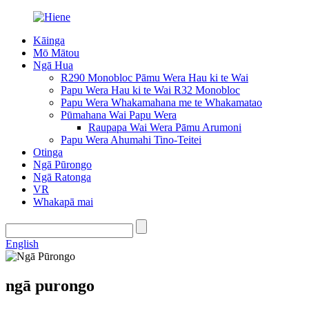
Kāinga
Mō Mātou
Ngā Hua
R290 Monobloc Pāmu Wera Hau ki te Wai
Papu Wera Hau ki te Wai R32 Monobloc
Papu Wera Whakamahana me te Whakamatao
Pūmahana Wai Papu Wera
Raupapa Wai Wera Pāmu Arumoni
Papu Wera Ahumahi Tino-Teitei
Otinga
Ngā Pūrongo
Ngā Ratonga
VR
Whakapā mai
English
ngā purongo