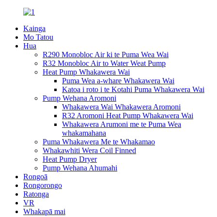
Kainga
Mo Tatou
Hua
R290 Monobloc Air ki te Puma Wea Wai
R32 Monobloc Air to Water Weat Pump
Heat Pump Whakawera Wai
Puma Wea a-whare Whakawera Wai
Katoa i roto i te Kotahi Puma Whakawera Wai
Pump Wehana Aromoni
Whakawera Wai Whakawera Aromoni
R32 Aromoni Heat Pump Whakawera Wai
Whakawera Arumoni me te Puma Wea
whakamahana
Puma Whakawera Me te Whakamao
Whakawhiti Wera Coil Finned
Heat Pump Dryer
Pump Wehana Ahumahi
Rongoā
Rongorongo
Ratonga
VR
Whakapā mai