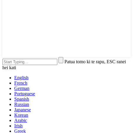
Patua tomo ki te rapu, ESC ranei
hei kati
English
French
German
Portuguese
Spanish
Russian
Japanese
Korean
Arabic
Irish
Greek