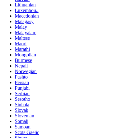
Lithuanian
Luxembou..
Macedonian
Malagasy
Malay
Malayalam
Maltese
Maori
Marathi
Mongolian
Burmese
Nepali
Norwegian
Pashto
Persian
Punjabi
Serbian
Sesotho
Sinhala
Slovak
Slovenian
Somali
Samoan
Scots Gaelic
Shona