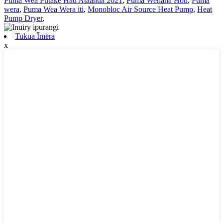
Puma Wea Putake Hau Ataahua 2021
,
Puma Wehana Hou
,
Puma
wera
,
Puma Wea Wera iti
,
Monobloc Air Source Heat Pump
,
Heat
Pump Dryer
,
Tukua Īmēra
x