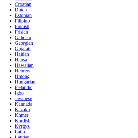
Croatian
Dutch
Estonian
Filipino
Finnish
Frisian
Galician
Georgian
Gujarati
Haitian
Hausa
Hawaiian
Hebrew
Hmong
Hungarian
Icelandic
Igbo
Javanese
Kannada
Kazakh
Khmer
Kurdish
Kyrgyz
Latin
Latvian