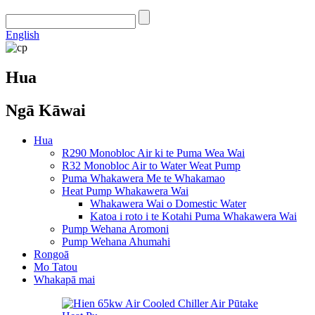
English
Hua
Ngā Kāwai
Hua
R290 Monobloc Air ki te Puma Wea Wai
R32 Monobloc Air to Water Weat Pump
Puma Whakawera Me te Whakamao
Heat Pump Whakawera Wai
Whakawera Wai o Domestic Water
Katoa i roto i te Kotahi Puma Whakawera Wai
Pump Wehana Aromoni
Pump Wehana Ahumahi
Rongoā
Mo Tatou
Whakapā mai