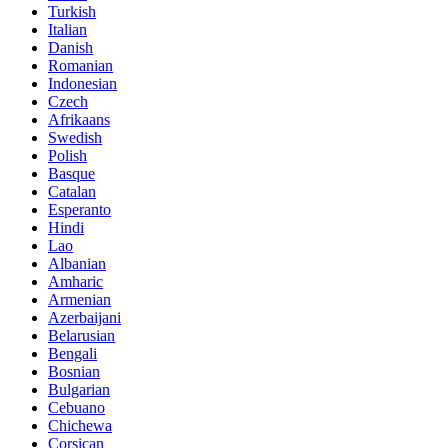
Turkish
Italian
Danish
Romanian
Indonesian
Czech
Afrikaans
Swedish
Polish
Basque
Catalan
Esperanto
Hindi
Lao
Albanian
Amharic
Armenian
Azerbaijani
Belarusian
Bengali
Bosnian
Bulgarian
Cebuano
Chichewa
Corsican