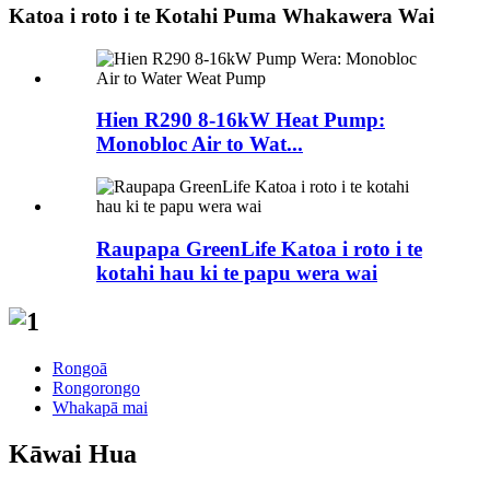
Katoa i roto i te Kotahi Puma Whakawera Wai
Hien R290 8-16kW Heat Pump:
Monobloc Air to Wat...
Raupapa GreenLife Katoa i roto i te
kotahi hau ki te papu wera wai
Rongoā
Rongorongo
Whakapā mai
Kāwai Hua