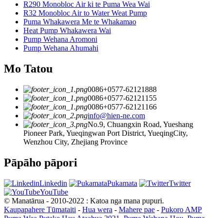
R290 Monobloc Air ki te Puma Wea Wai
R32 Monobloc Air to Water Weat Pump
Puma Whakawera Me te Whakamao
Heat Pump Whakawera Wai
Pump Wehana Aromoni
Pump Wehana Ahumahi
Mo Tatou
0086+0577-62121888
0086+0577-62121155
0086+0577-62121166
info@hien-ne.com
No.9, Chuangxin Road, Yueshang
Pioneer Park, Yueqingwan Port District, YueqingCity,
Wenzhou City, Zhejiang Province
Pāpāho pāpori
Linkedin
Pukamata
Twitter
YouTube
© Manatārua - 2010-2022 : Katoa nga mana pupuri.
Kaupapahere Tūmataiti
-
Hua wera
-
Mahere pae
-
Pukoro AMP