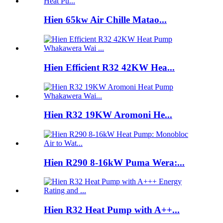
Hien 65kw Air Chille Matao...
Hien Efficient R32 42KW Hea...
Hien R32 19KW Aromoni He...
Hien R290 8-16kW Puma Wera:...
Hien R32 Heat Pump with A++...